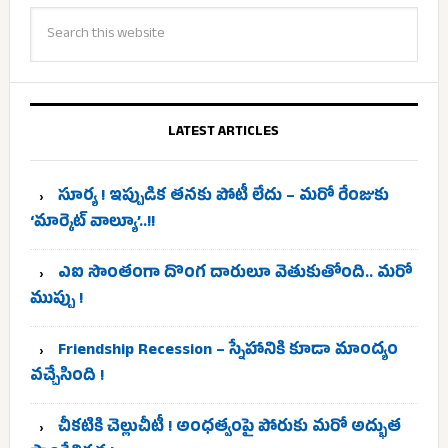
LATEST ARTICLES
సూర్య ! ఇప్పుడిక తనకు పోటీ లేదు – మరో రేంజుకు
‘మార్కెట్ వాల్యూ’..!!
ఎఐ సొంతంగా దొంగ దారులూ వెతుకుతోంది.. మరో
ముప్పు !
Friendship Recession – స్నేహానికి కూడా మాంద్యం
వచ్చేసింది !
చీకటికి చెల్లుచీటీ ! అంధత్వంపై పోరుకు మరో అద్భుత