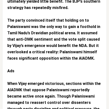
ultimately yielded little benefit. The BJP’s southern
strategy has repeatedly misfired.
The party convinced itself that holding on to
Palaniswami was the only way to gain a foothold in
Tamil Nadu’s Dravidian political arena. It assumed
that anti-DMK sentiment and the vote split caused
by Vijay’s emergence would benefit the NDA. But it
overlooked a critical reality: Palaniswami himself
faces significant opposition within the AIADMK.
Ads
When Vijay emerged victorious, sections within the
AIADMK that oppose Palaniswami reportedly
became active once again. Though Palaniswami
managed to reassert control over dissenters
through party discipline and political pressure, the