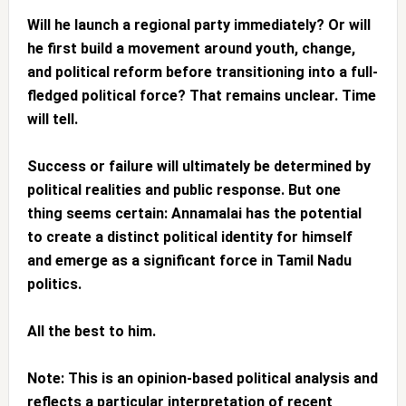
Will he launch a regional party immediately? Or will
he first build a movement around youth, change,
and political reform before transitioning into a full-
fledged political force? That remains unclear. Time
will tell.
Success or failure will ultimately be determined by
political realities and public response. But one
thing seems certain: Annamalai has the potential
to create a distinct political identity for himself
and emerge as a significant force in Tamil Nadu
politics.
All the best to him.
Note: This is an opinion-based political analysis and
reflects a particular interpretation of recent