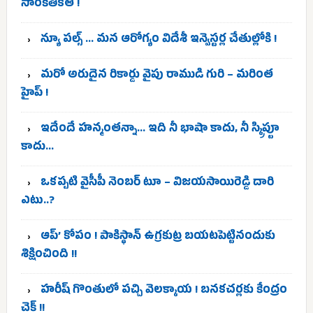
సాంకేతికత !
న్యూ పల్స్ … మన ఆరోగ్యం విదేశీ ఇన్వెస్టర్ల చేతుల్లోకి !
మరో అరుదైన రికార్డు వైపు రాముడి గురి – మరింత
హైప్ !
ఇదేందే హన్మంతన్నా… ఇది నీ భాషా కాదు, నీ స్క్రిప్టూ
కాదు…
ఒకప్పటి వైసీపీ నెంబర్ టూ – విజయసాయిరెడ్డి దారి
ఎటు..?
ఆప్’ కోపం ! పాకిస్థాన్ ఉగ్రకుట్ర బయటపెట్టినందుకు
శిక్షించింది !!
హరీష్ గొంతులో పచ్చి వెలక్కాయ ! బనకచర్లకు కేంద్రం
చెక్ !!