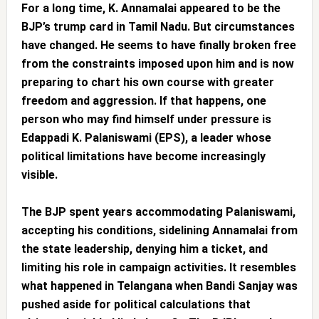
For a long time, K. Annamalai appeared to be the
BJP’s trump card in Tamil Nadu. But circumstances
have changed. He seems to have finally broken free
from the constraints imposed upon him and is now
preparing to chart his own course with greater
freedom and aggression. If that happens, one
person who may find himself under pressure is
Edappadi K. Palaniswami (EPS), a leader whose
political limitations have become increasingly
visible.
The BJP spent years accommodating Palaniswami,
accepting his conditions, sidelining Annamalai from
the state leadership, denying him a ticket, and
limiting his role in campaign activities. It resembles
what happened in Telangana when Bandi Sanjay was
pushed aside for political calculations that