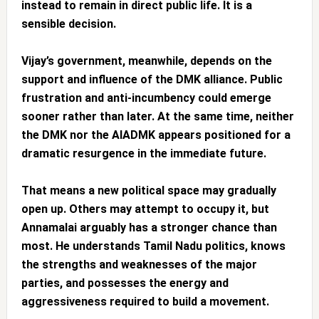
instead to remain in direct public life. It is a
sensible decision.
Vijay’s government, meanwhile, depends on the
support and influence of the DMK alliance. Public
frustration and anti-incumbency could emerge
sooner rather than later. At the same time, neither
the DMK nor the AIADMK appears positioned for a
dramatic resurgence in the immediate future.
That means a new political space may gradually
open up. Others may attempt to occupy it, but
Annamalai arguably has a stronger chance than
most. He understands Tamil Nadu politics, knows
the strengths and weaknesses of the major
parties, and possesses the energy and
aggressiveness required to build a movement.