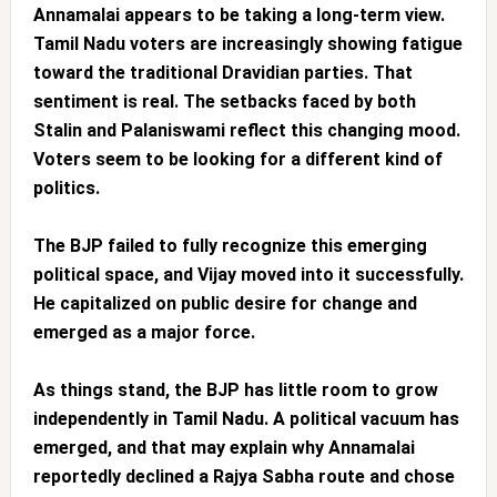
Annamalai appears to be taking a long-term view.
Tamil Nadu voters are increasingly showing fatigue
toward the traditional Dravidian parties. That
sentiment is real. The setbacks faced by both
Stalin and Palaniswami reflect this changing mood.
Voters seem to be looking for a different kind of
politics.
The BJP failed to fully recognize this emerging
political space, and Vijay moved into it successfully.
He capitalized on public desire for change and
emerged as a major force.
As things stand, the BJP has little room to grow
independently in Tamil Nadu. A political vacuum has
emerged, and that may explain why Annamalai
reportedly declined a Rajya Sabha route and chose