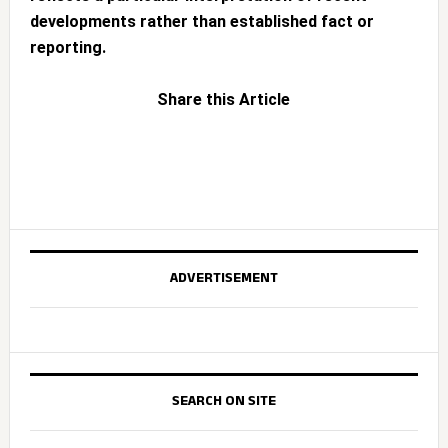
developments rather than established fact or
reporting.
Share this Article
ADVERTISEMENT
SEARCH ON SITE