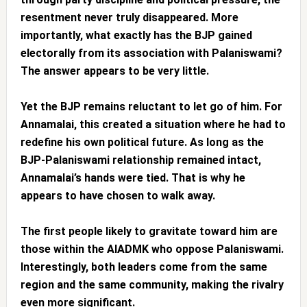
resentment never truly disappeared. More
importantly, what exactly has the BJP gained
electorally from its association with Palaniswami?
The answer appears to be very little.
Yet the BJP remains reluctant to let go of him. For
Annamalai, this created a situation where he had to
redefine his own political future. As long as the
BJP-Palaniswami relationship remained intact,
Annamalai’s hands were tied. That is why he
appears to have chosen to walk away.
The first people likely to gravitate toward him are
those within the AIADMK who oppose Palaniswami.
Interestingly, both leaders come from the same
region and the same community, making the rivalry
even more significant.