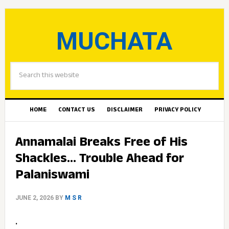
MUCHATA
HOME
CONTACT US
DISCLAIMER
PRIVACY POLICY
Annamalai Breaks Free of His
Shackles… Trouble Ahead for
Palaniswami
JUNE 2, 2026
BY
M S R
.