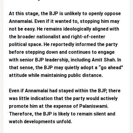
At this stage, the BJP is unlikely to openly oppose
Annamalai. Even if it wanted to, stopping him may
not be easy. He remains ideologically aligned with
the broader nationalist and right-of-center
political space. He reportedly informed the party
before stepping down and continues to engage
with senior BJP leadership, including Amit Shah. In
that sense, the BJP may quietly adopt a “go ahead”
attitude while maintaining public distance.
Even if Annamalai had stayed within the BJP, there
was little indication that the party would actively
promote him at the expense of Palaniswami.
Therefore, the BJP is likely to remain silent and
watch developments unfold.