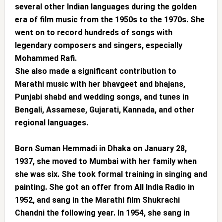
several other Indian languages during the golden
era of film music from the 1950s to the 1970s. She
went on to record hundreds of songs with
legendary composers and singers, especially
Mohammed Rafi.
She also made a significant contribution to
Marathi music with her bhavgeet and bhajans,
Punjabi shabd and wedding songs, and tunes in
Bengali, Assamese, Gujarati, Kannada, and other
regional languages.
Born Suman Hemmadi in Dhaka on January 28,
1937, she moved to Mumbai with her family when
she was six. She took formal training in singing and
painting. She got an offer from All India Radio in
1952, and sang in the Marathi film Shukrachi
Chandni the following year. In 1954, she sang in