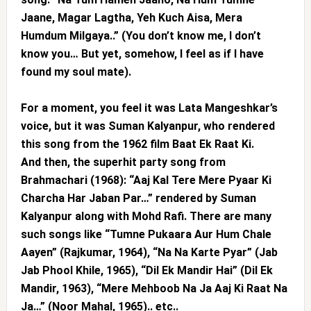
Jaane, Magar Lagtha, Yeh Kuch Aisa, Mera
Humdum Milgaya..” (You don’t know me, I don’t
know you… But yet, somehow, I feel as if I have
found my soul mate).
For a moment, you feel it was Lata Mangeshkar’s
voice, but it was Suman Kalyanpur, who rendered
this song from the 1962 film Baat Ek Raat Ki.
And then, the superhit party song from
Brahmachari (1968): “Aaj Kal Tere Mere Pyaar Ki
Charcha Har Jaban Par…” rendered by Suman
Kalyanpur along with Mohd Rafi. There are many
such songs like “Tumne Pukaara Aur Hum Chale
Aayen” (Rajkumar, 1964), “Na Na Karte Pyar” (Jab
Jab Phool Khile, 1965), “Dil Ek Mandir Hai” (Dil Ek
Mandir, 1963), “Mere Mehboob Na Ja Aaj Ki Raat Na
Ja…” (Noor Mahal, 1965).. etc..