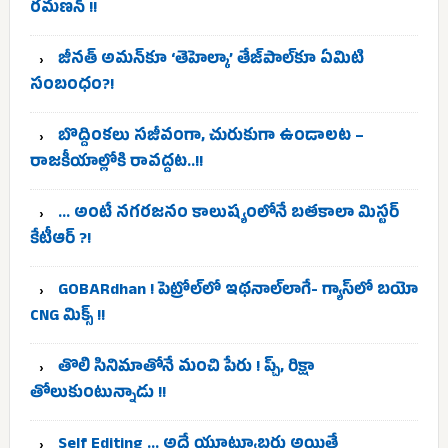
రమణన్ !!
జీనత్ అమన్‌కూ ‘తెహెల్కా’ తేజ్‌పాల్‌కూ ఏమిటి
సంబంధం?!
బొద్దింకలు సజీవంగా, చురుకుగా ఉండాలట –
రాజకీయాల్లోకి రావద్దట..!!
… అంటే నగరజనం కాలుష్యంలోనే బతకాలా మిస్టర్
కేటీఆర్ ?!
GOBARdhan ! పెట్రోల్‌లో ఇథనాల్‌లాగే- గ్యాస్‌లో బయో
CNG మిక్స్ !!
తొలి సినిమాతోనే మంచి పేరు ! ప్చ్, రిక్షా
తోలుకుంటున్నాడు !!
Self Editing … అదే యూట్యూబర్లు అయితే