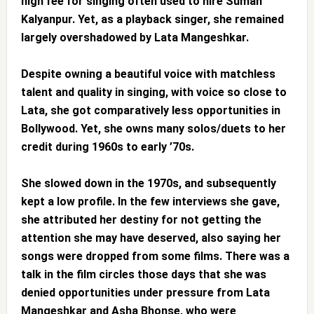
high fee for singing often used to hire Suman
Kalyanpur. Yet, as a playback singer, she remained
largely overshadowed by Lata Mangeshkar.
Despite owning a beautiful voice with matchless
talent and quality in singing, with voice so close to
Lata, she got comparatively less opportunities in
Bollywood. Yet, she owns many solos/duets to her
credit during 1960s to early ’70s.
She slowed down in the 1970s, and subsequently
kept a low profile. In the few interviews she gave,
she attributed her destiny for not getting the
attention she may have deserved, also saying her
songs were dropped from some films. There was a
talk in the film circles those days that she was
denied opportunities under pressure from Lata
Mangeshkar and Asha Bhonse, who were