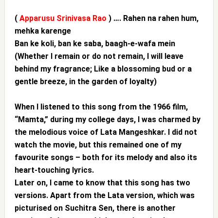
(
Apparusu Srinivasa Rao
) …. Rahen na rahen hum,
mehka karenge
Ban ke koli, ban ke saba, baagh-e-wafa mein
(Whether I remain or do not remain, I will leave
behind my fragrance; Like a blossoming bud or a
gentle breeze, in the garden of loyalty)
When I listened to this song from the 1966 film,
“Mamta,” during my college days, I was charmed by
the melodious voice of Lata Mangeshkar. I did not
watch the movie, but this remained one of my
favourite songs – both for its melody and also its
heart-touching lyrics.
Later on, I came to know that this song has two
versions. Apart from the Lata version, which was
picturised on Suchitra Sen, there is another