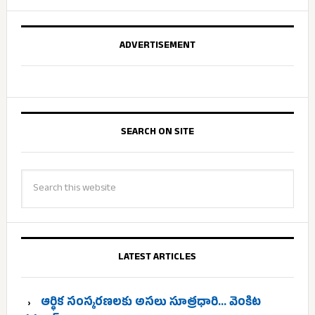
ADVERTISEMENT
SEARCH ON SITE
LATEST ARTICLES
ఆర్థిక సంస్కరణలకు అసలు సూత్రధారి… వెంకిట