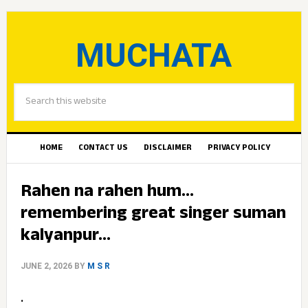
MUCHATA
HOME
CONTACT US
DISCLAIMER
PRIVACY POLICY
Rahen na rahen hum…
remembering great singer suman
kalyanpur…
JUNE 2, 2026
BY
M S R
.