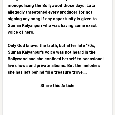
monopolising the Bollywood those days. Lata
allegedly threatened every producer for not
signing any song if any opportunity is given to
Suman Kalyanpuri who was having same exact
voice of hers.
Only God knows the truth, but after late ‘70s,
Suman Kalyanpur’s voice was not heard in the
Bollywood and she confined herself to occasional
live shows and private albums. But the melodies
she has left behind fill a treasure trove….
Share this Article