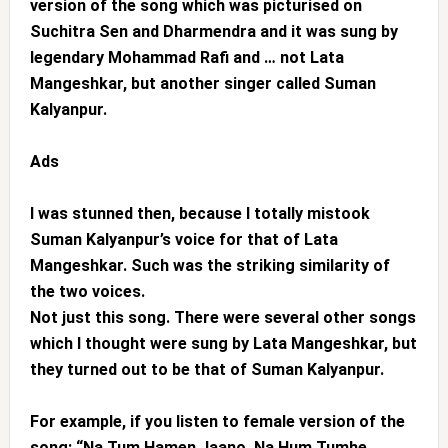
version of the song which was picturised on
Suchitra Sen and Dharmendra and it was sung by
legendary Mohammad Rafi and … not Lata
Mangeshkar, but another singer called Suman
Kalyanpur.
Ads
I was stunned then, because I totally mistook
Suman Kalyanpur’s voice for that of Lata
Mangeshkar. Such was the striking similarity of
the two voices.
Not just this song. There were several other songs
which I thought were sung by Lata Mangeshkar, but
they turned out to be that of Suman Kalyanpur.
For example, if you listen to female version of the
song: “Na Tum Hamen Jaano, Na Hum Tumhe