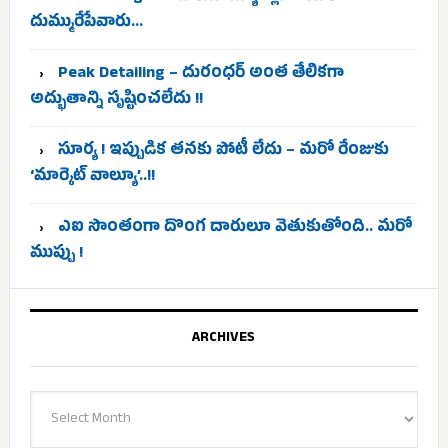
దుమ్మురేపేవారు…
Peak Detailing – దురంధర్ అంత తేలికగా
అద్భుతాన్ని సృష్టించలేదు !!
సూర్య ! ఇప్పుడిక తనకు పోటీ లేదు – మరో రేంజుకు
‘మార్కెట్ వాల్యూ’..!!
ఎఐ సొంతంగా దొంగ దారులూ వెతుకుతోంది.. మరో
ముప్పు !
ARCHIVES
Archives