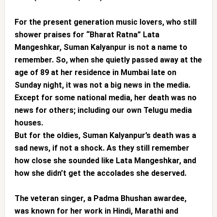
For the present generation music lovers, who still
shower praises for “Bharat Ratna” Lata
Mangeshkar, Suman Kalyanpur is not a name to
remember. So, when she quietly passed away at the
age of 89 at her residence in Mumbai late on
Sunday night, it was not a big news in the media.
Except for some national media, her death was no
news for others; including our own Telugu media
houses.
But for the oldies, Suman Kalyanpur’s death was a
sad news, if not a shock. As they still remember
how close she sounded like Lata Mangeshkar, and
how she didn’t get the accolades she deserved.
The veteran singer, a Padma Bhushan awardee,
was known for her work in Hindi, Marathi and