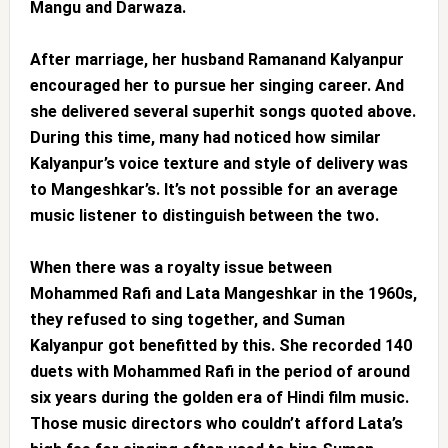
Mangu and Darwaza.
After marriage, her husband Ramanand Kalyanpur
encouraged her to pursue her singing career. And
she delivered several superhit songs quoted above.
During this time, many had noticed how similar
Kalyanpur’s voice texture and style of delivery was
to Mangeshkar’s. It’s not possible for an average
music listener to distinguish between the two.
When there was a royalty issue between
Mohammed Rafi and Lata Mangeshkar in the 1960s,
they refused to sing together, and Suman
Kalyanpur got benefitted by this. She recorded 140
duets with Mohammed Rafi in the period of around
six years during the golden era of Hindi film music.
Those music directors who couldn’t afford Lata’s